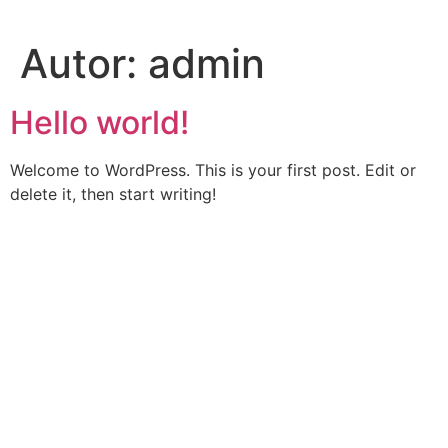
Saltar
al
Autor:
admin
contenido
Hello world!
Welcome to WordPress. This is your first post. Edit or
delete it, then start writing!